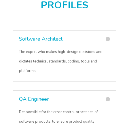
PROFILES
Software Architect
The expert who makes high-design decisions and
dictates technical standards, coding, tools and
platforms
QA Engineer
Responsible for the error control processes of
software products, to ensure product quality