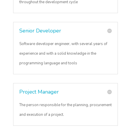
throughout the development cycle
Senior Developer
Software developer engineer, with several years of
experience and with a solid knowledge in the
programming language and tools
Project Manager
The person responsible for the planning, procurement
and execution of a project.