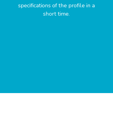
specifications of the profile in a
short time.