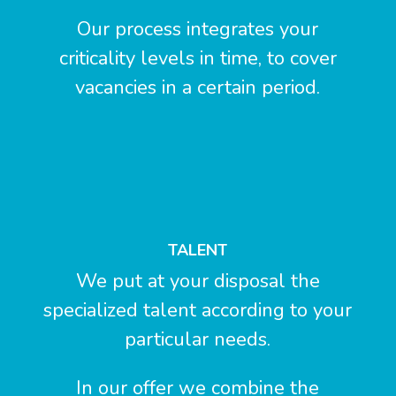
Our process integrates your
criticality levels in time, to cover
vacancies in a certain period.
TALENT
We put at your disposal the
specialized talent according to your
particular needs.
In our offer we combine the