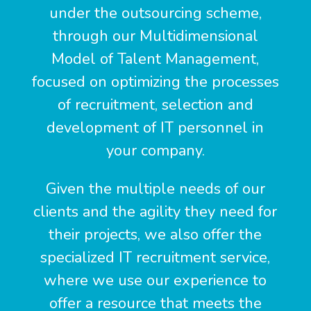
under the outsourcing scheme,
through our Multidimensional
Model of Talent Management,
focused on optimizing the processes
of recruitment, selection and
development of IT personnel in
your company.
Given the multiple needs of our
clients and the agility they need for
their projects, we also offer the
specialized IT recruitment service,
where we use our experience to
offer a resource that meets the