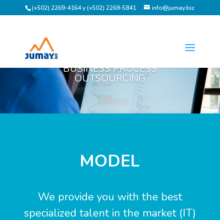
(+502) 2269-4164 y (+502) 2269-5841
info@jumay.biz
BUSINESS PROCESS
OUTSOURCING
MODEL
We provide you with the best
specialized talent in the market (IT)