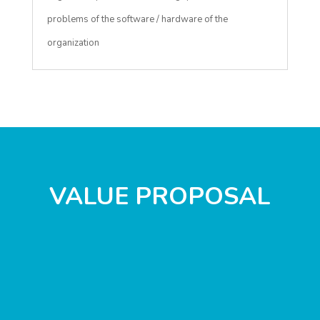
problems of the software / hardware of the
organization
VALUE PROPOSAL