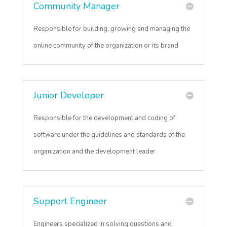
Community Manager
Responsible for building, growing and managing the
online community of the organization or its brand
Junior Developer
Responsible for the development and coding of
software under the guidelines and standards of the
organization and the development leader
Support Engineer
Engineers specialized in solving questions and