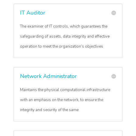
IT Auditor
The examiner of IT controls, which guarantees the
safeguarding of assets, data integrity and effective
operation to meet the organization’s objectives
Network Administrator
Maintains the physical computational infrastructure
with an emphasis on the network, to ensure the
integrity and security of the same