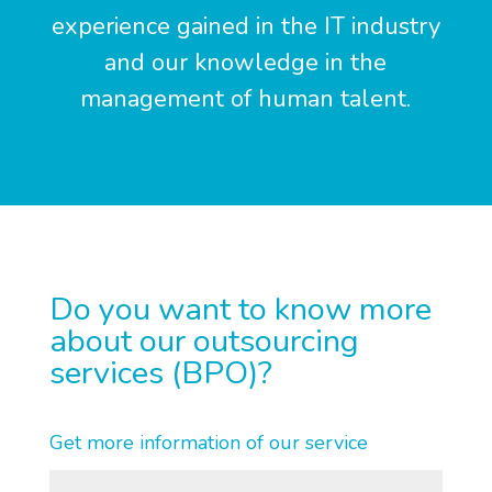
experience gained in the IT industry
and our knowledge in the
management of human talent.
Do you want to know more
about our outsourcing
services (BPO)?
Get more information of our service