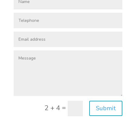
=
2 + 4
Submit