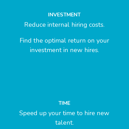
INVESTMENT
Reduce internal hiring costs.
Find the optimal return on your
investment in new hires.
TIME
Speed up your time to hire new
talent.