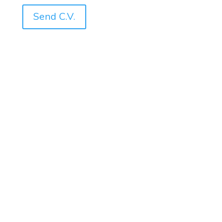
Send C.V.