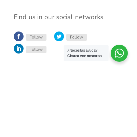
Find us in our social networks
Follow
Follow
Follow
¿Necesitas ayuda?
Chatea con nosotros
Inicio
English
Quienes somos
Servicios
Trabaja con nosotros
Blog
Desarrollado por Jumay - Todos los derechos reservados - 2026 -
Política de
privacidad