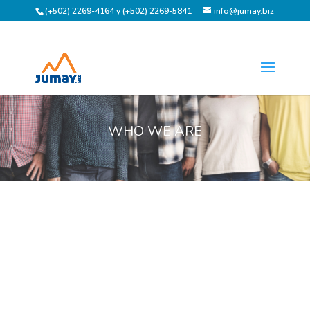
(+502) 2269-4164 y (+502) 2269-5841
info@jumay.biz
WHO WE ARE