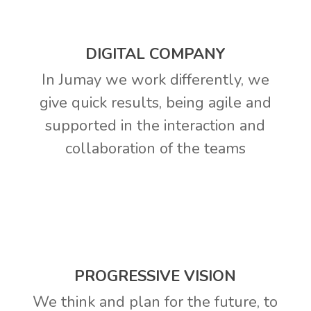
DIGITAL COMPANY
In Jumay we work differently, we
give quick results, being agile and
supported in the interaction and
collaboration of the teams
PROGRESSIVE VISION
We think and plan for the future, to