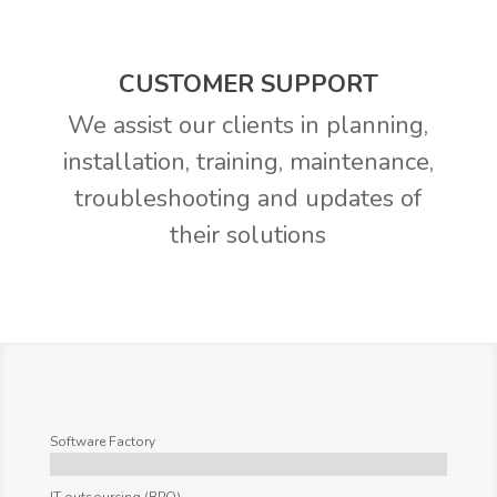
CUSTOMER SUPPORT
We assist our clients in planning,
installation, training, maintenance,
troubleshooting and updates of
their solutions
Software Factory