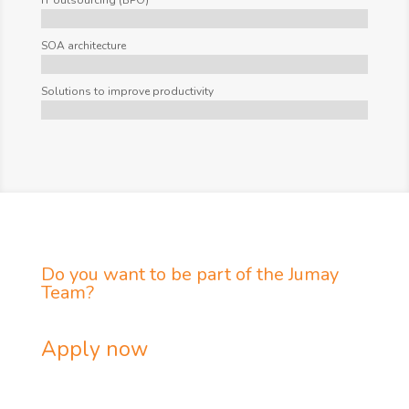
IT outsourcing (BPO)
SOA architecture
Solutions to improve productivity
Do you want to be part of the Jumay
Team?
Apply now