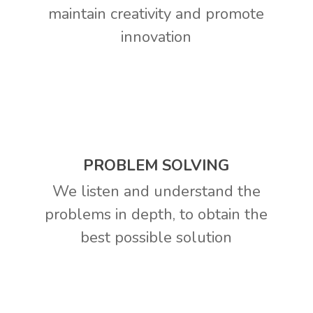
maintain creativity and promote
innovation
PROBLEM SOLVING
We listen and understand the
problems in depth, to obtain the
best possible solution